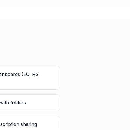
ashboards (EQ, RS,
with folders
scription sharing