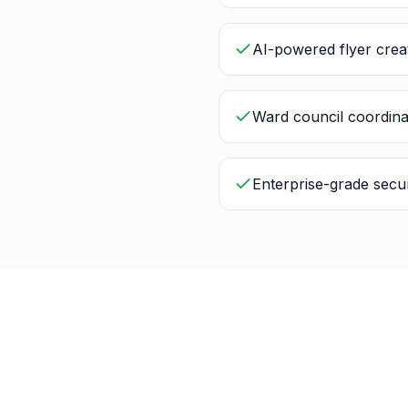
AI-powered flyer crea
Ward council coordina
Enterprise-grade secur