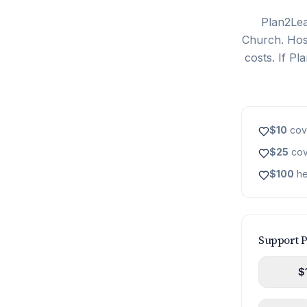
Plan2Lea
Church. Host
costs. If P
$10
cove
$25
cov
$100
he
Support 
$