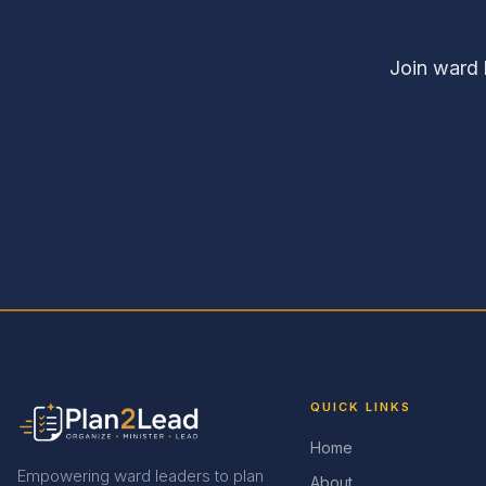
Join ward 
QUICK LINKS
Home
Empowering ward leaders to plan
About