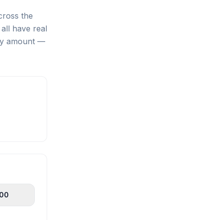
cross the
all have real
any amount —
100