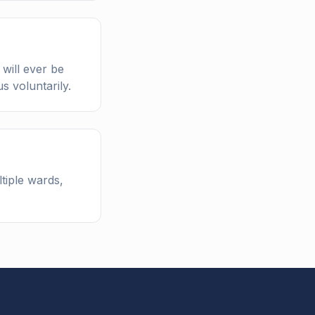
will ever be
s voluntarily.
tiple wards,