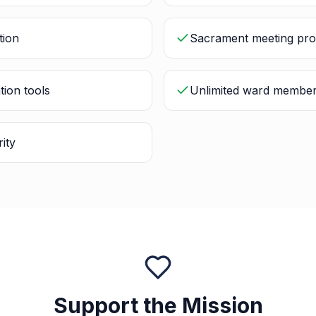
tion
Sacrament meeting pro
tion tools
Unlimited ward membe
ity
Support the Mission