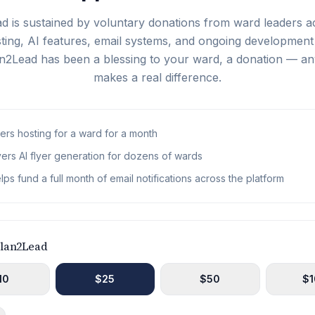
d is sustained by voluntary donations from ward leaders a
ing, AI features, email systems, and ongoing development 
lan2Lead has been a blessing to your ward, a donation — 
makes a real difference.
rs hosting for a ward for a month
ers AI flyer generation for dozens of wards
lps fund a full month of email notifications across the platform
Plan2Lead
10
$
25
$
50
$