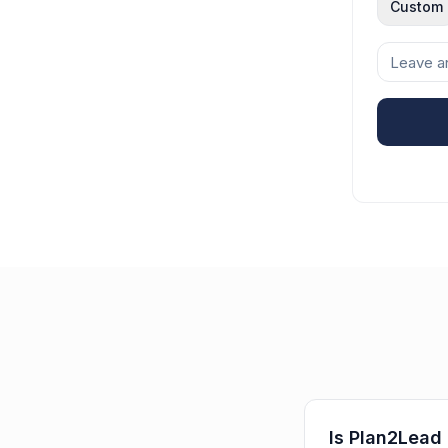
Custom
Is Plan2Lead 