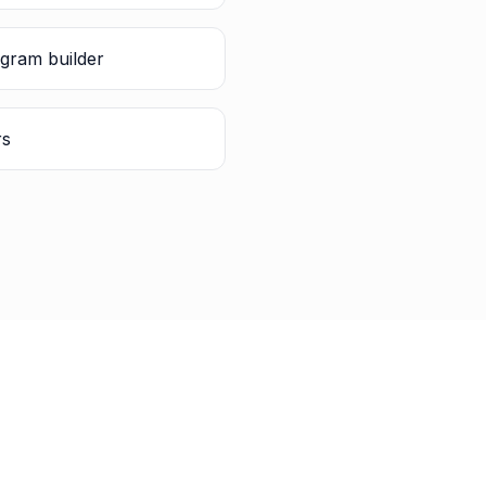
gram builder
rs