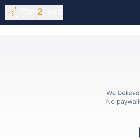
We believe 
No paywalls