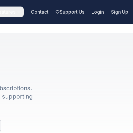
eatures
Contact
Support Us
Login
Sign Up
bscriptions.
r supporting