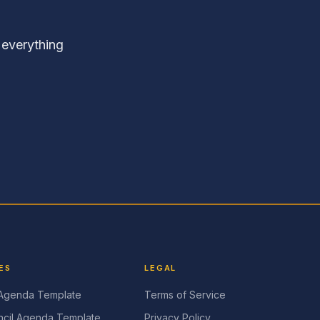
 everything
ES
LEGAL
 Agenda Template
Terms of Service
cil Agenda Template
Privacy Policy