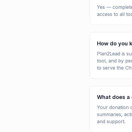
Yes — completel
access to all t
How do you k
Plan2Lead is su
tool, and by pe
to serve the Ch
What does a 
Your donation c
summaries, acti
and support.