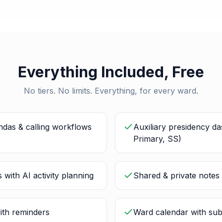
Everything Included, Free
No tiers. No limits. Everything, for every ward.
ndas & calling workflows
Auxiliary presidency d
Primary, SS)
 with AI activity planning
Shared & private notes 
ith reminders
Ward calendar with sub