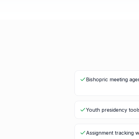
Bishopric meeting age
Youth presidency tools
Assignment tracking w