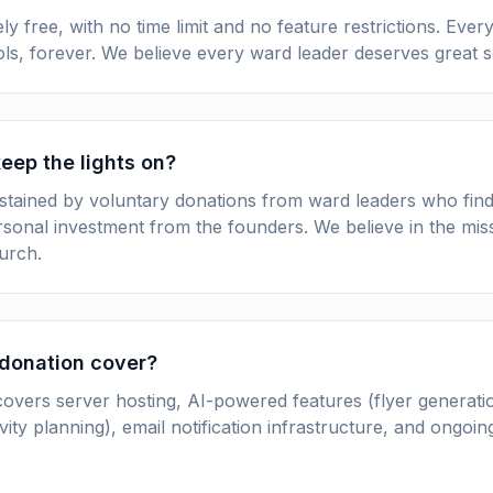
y free, with no time limit and no feature restrictions. Ever
ools, forever. We believe every ward leader deserves great 
eep the lights on?
stained by voluntary donations from ward leaders who find
rsonal investment from the founders. We believe in the mi
urch.
donation cover?
overs server hosting, AI-powered features (flyer generati
vity planning), email notification infrastructure, and ongo