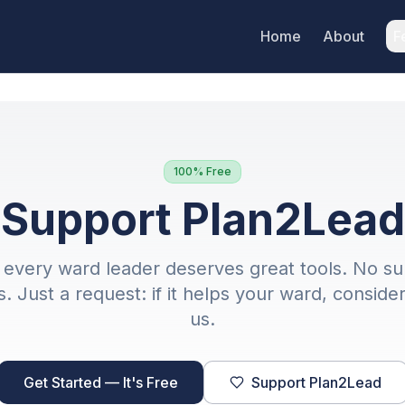
Home
About
F
100% Free
Support Plan2Lead
every ward leader deserves great tools. No su
. Just a request: if it helps your ward, conside
us.
Get Started — It's Free
Support Plan2Lead