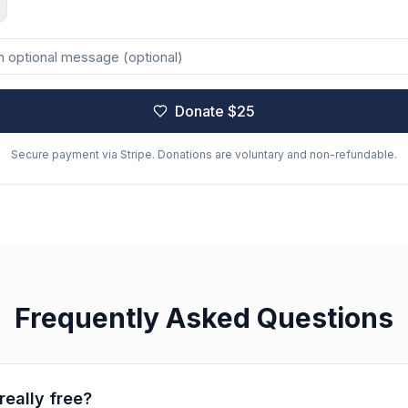
Donate $
25
Secure payment via Stripe. Donations are voluntary and non-refundable.
Frequently Asked Questions
really free?