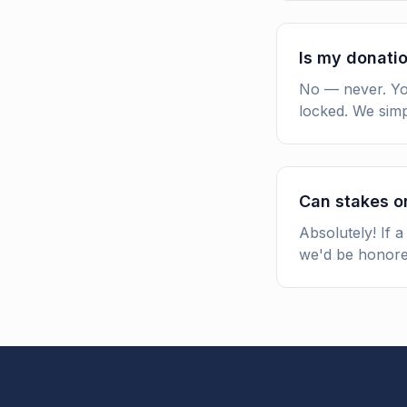
Is my donatio
No — never. You
locked. We simp
Can stakes o
Absolutely! If 
we'd be honore