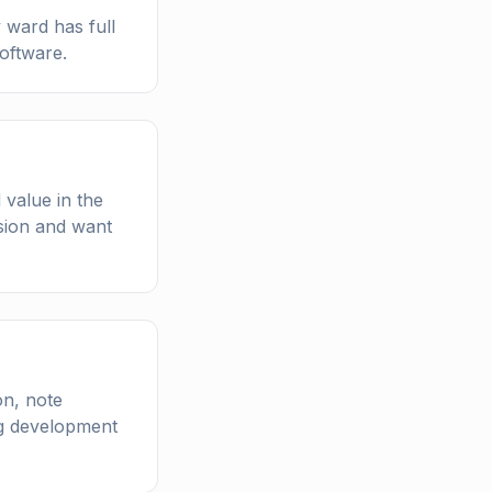
y ward has full
software.
 value in the
ssion and want
on, note
ing development