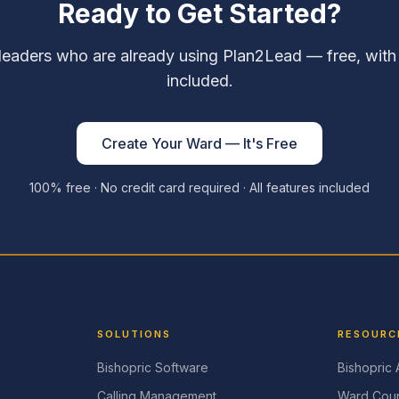
Ready to Get Started?
leaders who are already using Plan2Lead — free, with
included.
Create Your Ward — It's Free
100% free · No credit card required · All features included
SOLUTIONS
RESOURC
Bishopric Software
Bishopric
Calling Management
Ward Coun