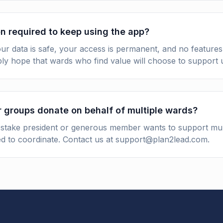
n required to keep using the app?
r data is safe, your access is permanent, and no features 
ly hope that wards who find value will choose to support u
r groups donate on behalf of multiple wards?
a stake president or generous member wants to support mul
d to coordinate. Contact us at support@plan2lead.com.